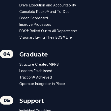
Drive Execution and Accountability
Complete Rocks® and To-Dos
Green Scorecard
Improve Processes
EOS® Rolled Out to All Departments
Visionary Living Their EOS® Life
04
Graduate
Structure Created/RPRS
Leaders Established
Traction® Achieved
Operator Integrator in Place
05
Support
Individual Coaching