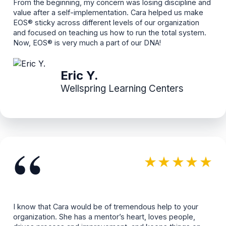
From the beginning, my concern was losing discipline and
value after a self-implementation. Cara helped us make
EOS® sticky across different levels of our organization
and focused on teaching us how to run the total system.
Now, EOS® is very much a part of our DNA!
Eric Y.
Wellspring Learning Centers
“
★★★★★
I know that Cara would be of tremendous help to your
organization. She has a mentor’s heart, loves people,