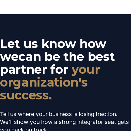
Let us know how
we
can be the best
partner for
your
organization's
success.
Tell us where your business is losing traction.
We'll show you how a strong Integrator seat gets
you back on track.