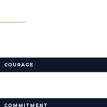
Our Core Values
What you can expect from us... always.
COURAGE
We say the thing that needs to be said. We address issues
directly and resolve them quickly.
COMMITMENT