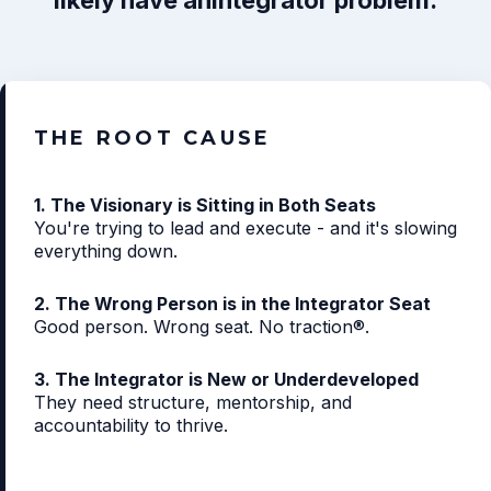
likely have an
Integrator problem.
THE ROOT CAUSE
1. The Visionary is Sitting in Both Seats
You're trying to lead and execute - and it's slowing
everything down.
2. The Wrong Person is in the Integrator Seat
Good person. Wrong seat. No traction®.
3. The Integrator is New or Underdeveloped
They need structure, mentorship, and
accountability to thrive.