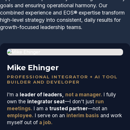
goals and ensuring operational harmony. Our
combined experience and EOS® expertise transform
high-level strategy into consistent, daily results for
growth-focused leadership teams.
Mike Ehinger
PROFESSIONAL INTEGRATOR + AI TOOL
BUILDER AND DEVELOPER
I'm a
leader of leaders,
not a manager.
I fully
own the
integrator seat
—I don't just
run
meetings.
I am a
trusted partner
—not an
employee.
I serve on an
interim basis
and work
myself out of
a job.