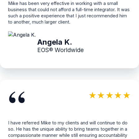
Mike has been very effective in working with a small
business that could not afford a full-time integrator. It was
such a positive experience that I just recommended him
to another, much larger client.
Angela K.
EOS® Worldwide
“
★★★★★
I have referred Mike to my clients and will continue to do
so. He has the unique ability to bring teams together in a
compassionate manner while still ensuring accountability