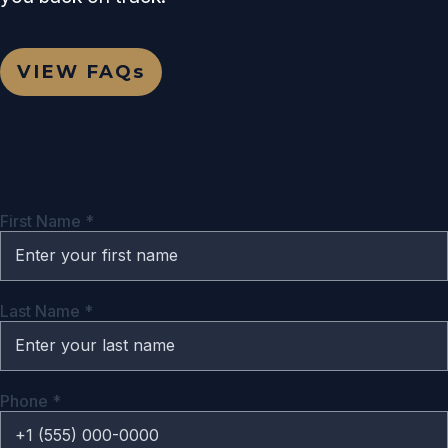
VIEW
FAQs