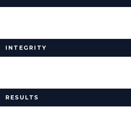
We serve our clients' greater good, the implementers that
coach them, and the EOS® system – 100% pure.
INTEGRITY
We tell the truth. We do what we say we are going to do.
We own our mistakes and learn from them.
RESULTS
We own our outcomes - not excuses.