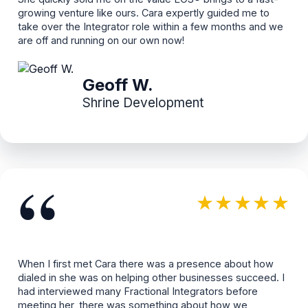
growing venture like ours. Cara expertly guided me to
take over the Integrator role within a few months and we
are off and running on our own now!
Geoff W.
Shrine Development
“
★★★★★
When I first met Cara there was a presence about how
dialed in she was on helping other businesses succeed. I
had interviewed many Fractional Integrators before
meeting her, there was something about how we