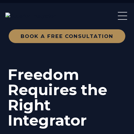
BOOK A FREE CONSULTATION
Freedom
Requires the
Right
Integrator