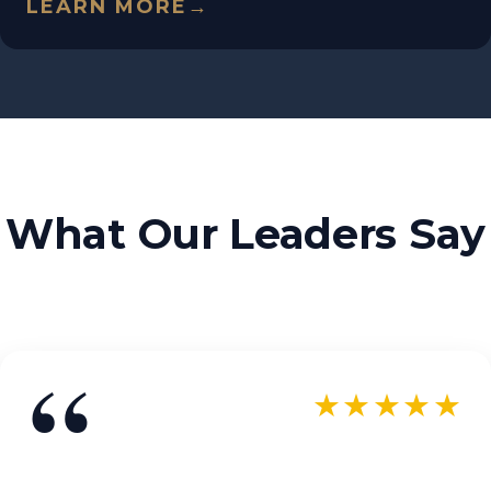
LEARN MORE
→
What Our Leaders Say
“
★★★★★