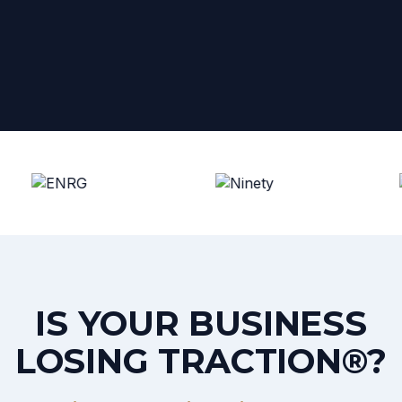
IS YOUR BUSINESS
LOSING TRACTION®?