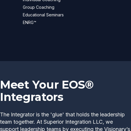
Group Coaching
Educational Seminars
ENRG™
Meet Your EOS®
Integrators
The Integrator is the 'glue' that holds the leadership
team together. At Superior Integration LLC, we
support leadership teams by executing the Visionary’s