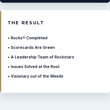
THE RESULT
Rocks® Completed
Scorecards Are Green
A Leadership Team of Rockstars
Issues Solved at the Root
Visionary out of the Weeds