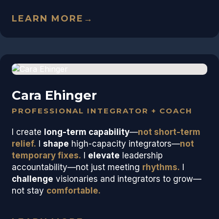
LEARN MORE
→
Cara Ehinger
PROFESSIONAL INTEGRATOR + COACH
I create
long-term capability
—
not short-term
relief.
I
shape
high-capacity integrators—
not
temporary fixes.
I
elevate
leadership
accountability—not just meeting
rhythms.
I
challenge
visionaries and integrators to grow—
not stay
comfortable.