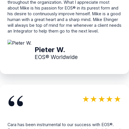
throughout the organization. What I appreciate most
about Mike is his passion for EOS® in its purest form and
his desire to continuously improve himself. Mike is a good
human with a great heart and a sharp mind. Mike Ehinger
will always be top of mind for me whenever a client needs
an Integrator to help them go to the next level.
Pieter W.
EOS® Worldwide
“
★★★★★
Cara has been instrumental to our success with EOS®.