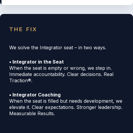
THE FIX
We solve the Integrator seat – in two ways.
• Integrator in the Seat
When the seat is empty or wrong, we step in.
Immediate accountability. Clear decisions. Real
Traction®.
• Integrator Coaching
When the seat is filled but needs development, we
elevate it. Clear expectations. Stronger leadership.
Measurable Results.