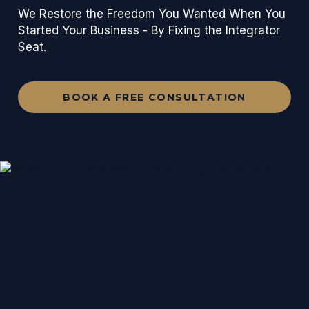
We Restore the Freedom You Wanted When You
Started Your Business - By Fixing the Integrator
Seat.
BOOK A FREE CONSULTATION