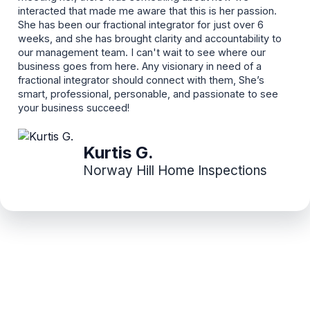
interacted that made me aware that this is her passion.
She has been our fractional integrator for just over 6
weeks, and she has brought clarity and accountability to
our management team. I can't wait to see where our
business goes from here. Any visionary in need of a
fractional integrator should connect with them, She’s
smart, professional, personable, and passionate to see
your business succeed!
Kurtis G.
Norway Hill Home Inspections