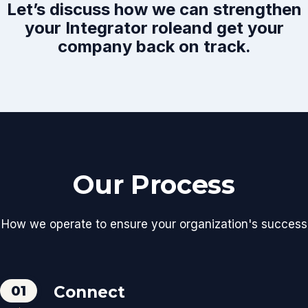
Let’s discuss how we can strengthen
your Integrator role
and get your
company back on track.
Our Process
How we operate to ensure your organization's success
01
Connect