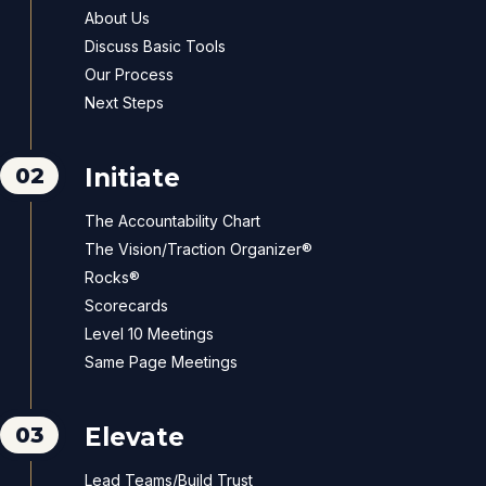
About Us
Discuss Basic Tools
Our Process
Next Steps
02
Initiate
The Accountability Chart
The Vision/Traction Organizer®
Rocks®
Scorecards
Level 10 Meetings
Same Page Meetings
03
Elevate
Lead Teams/Build Trust