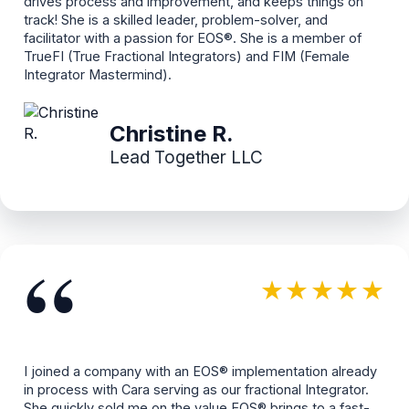
drives process and improvement, and keeps things on
track! She is a skilled leader, problem-solver, and
facilitator with a passion for EOS®. She is a member of
TrueFI (True Fractional Integrators) and FIM (Female
Integrator Mastermind).
Christine R.
Lead Together LLC
“
★★★★★
I joined a company with an EOS® implementation already
in process with Cara serving as our fractional Integrator.
She quickly sold me on the value EOS® brings to a fast-