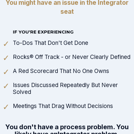
You might have an issue in the Integrator
seat
IF YOU'RE EXPERIENCING
To-Dos That Don't Get Done
Rocks® Off Track - or Never Clearly Defined
A Red Scorecard That No One Owns
Issues Discussed Repeatedly But Never
Solved
Meetings That Drag Without Decisions
You don't have a process problem. You